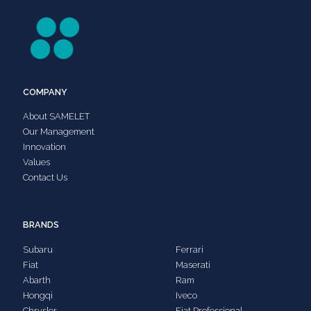
COMPANY
About SAMELET
Our Management
Innovation
Values
Contact Us
BRANDS
Subaru
Ferrari
Fiat
Maserati
Abarth
Ram
Hongqi
Iveco
Chrysler
Fiat Professional