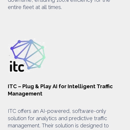
entire fleet at all times.
ITC – Plug & Play AI for Intelligent Traffic
Management
ITC offers an AI-powered, software-only
solution for analytics and predictive traffic
management. Their solution is designed to