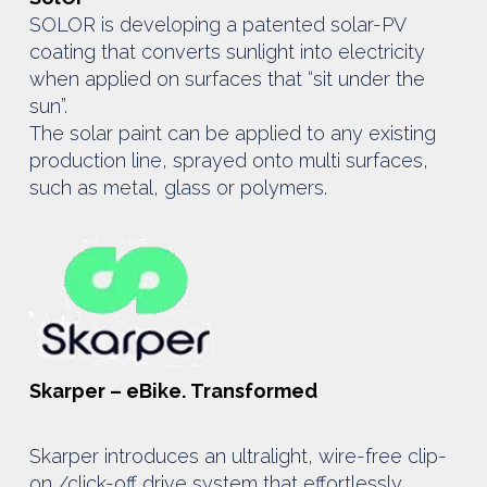
SOLOR is developing a patented solar-PV
coating that converts sunlight into electricity
when applied on surfaces that “sit under the
sun”.
The solar paint can be applied to any existing
production line, sprayed onto multi surfaces,
such as metal, glass or polymers.
Skarper – eBike. Transformed
Skarper introduces an ultralight, wire-free clip-
on /click-off drive system that effortlessly