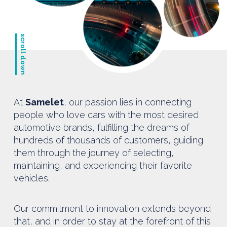
scroll down
At
Samelet
, our passion lies in connecting
people who love cars with the most desired
automotive brands, fulfilling the dreams of
hundreds of thousands of customers, guiding
them through the journey of selecting,
maintaining, and experiencing their favorite
vehicles.
Our commitment to innovation extends beyond
that, and in order to stay at the forefront of this