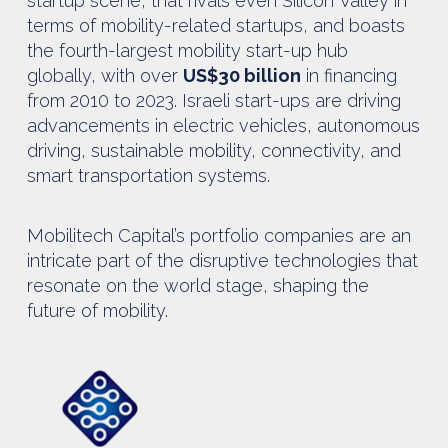
startup scene, that rivals even Silicon Valley in
terms of mobility-related startups, and boasts
the fourth-largest mobility start-up hub
globally, with over
US$30 billion
in financing
from 2010 to 2023. Israeli start-ups are driving
advancements in electric vehicles, autonomous
driving, sustainable mobility, connectivity, and
smart transportation systems.
Mobilitech Capital’s portfolio companies are an
intricate part of the disruptive technologies that
resonate on the world stage, shaping the
future of mobility.