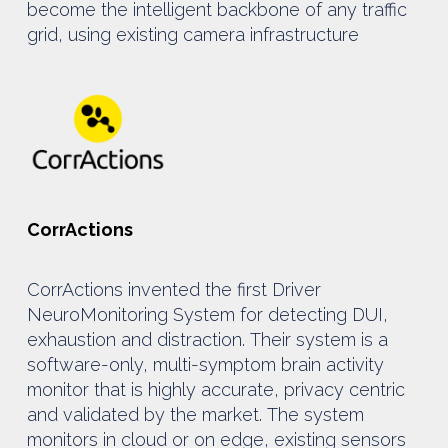
become the intelligent backbone of any traffic
grid, using existing camera infrastructure
CorrActions
CorrActions invented the first Driver
NeuroMonitoring System for detecting DUI,
exhaustion and distraction. Their system is a
software-only, multi-symptom brain activity
monitor that is highly accurate, privacy centric
and validated by the market. The system
monitors in cloud or on edge, existing sensors