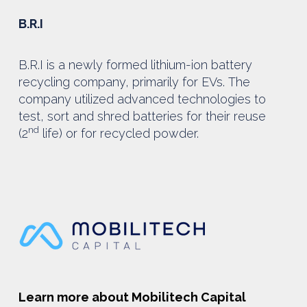
B.R.I
B.R.I is a newly formed lithium-ion battery
recycling company, primarily for EVs. The
company utilized advanced technologies to
test, sort and shred batteries for their reuse
nd
(2
life) or for recycled powder.
Learn more about Mobilitech Capital