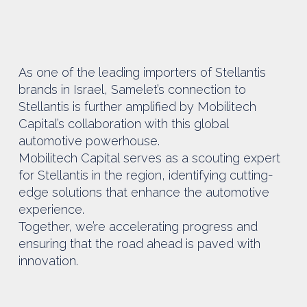
As one of the leading importers of Stellantis
brands in Israel, Samelet’s connection to
Stellantis is further amplified by Mobilitech
Capital’s collaboration with this global
automotive powerhouse.
Mobilitech Capital serves as a scouting expert
for Stellantis in the region, identifying cutting-
edge solutions that enhance the automotive
experience.
Together, we’re accelerating progress and
ensuring that the road ahead is paved with
innovation.