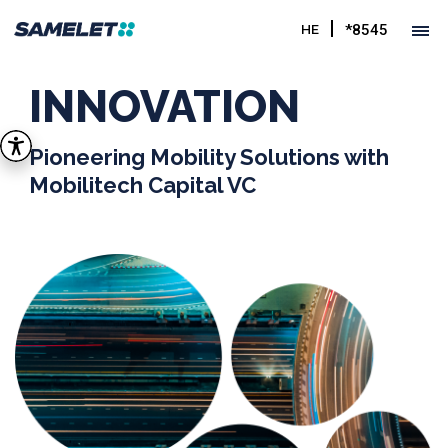
*8545
HE
INNOVATION
Pioneering Mobility Solutions with
Mobilitech Capital VC