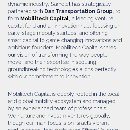
dynamic industry, Samelet has strategically
partnered with
Dan Transportation Group
, to
form
Mobilitech Capital
, a leading venture
capital fund and an innovation hub, focusing on
early-stage mobility startups, and offering
smart capital to game changing innovations and
ambitious founders. Mobilitech Capital shares
our vision of transforming the way people
move, and their expertise in scouting
groundbreaking technologies aligns perfectly
with our commitment to innovation.
Mobilitech Capital is deeply rooted in the local
and global mobility ecosystem and managed
by an experienced team of professionals.
We nurture and invest in ventures globally,
though our main focus is on Israel’s vibrant