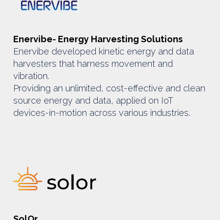
Enervibe- Energy Harvesting Solutions
Enervibe developed kinetic energy and data
harvesters that harness movement and
vibration.
Providing an unlimited, cost-effective and clean
source energy and data, applied on IoT
devices-in-motion across various industries.
SolOr