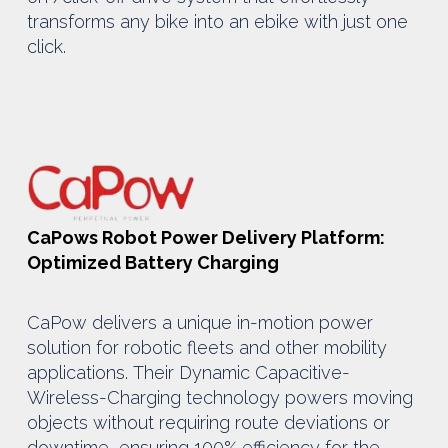
transforms any bike into an ebike with just one
click.
CaPows Robot Power Delivery Platform:
Optimized Battery Charging
CaPow delivers a unique in-motion power
solution for robotic fleets and other mobility
applications. Their Dynamic Capacitive-
Wireless-Charging technology powers moving
objects without requiring route deviations or
downtime, ensuring 100% efficiency for the