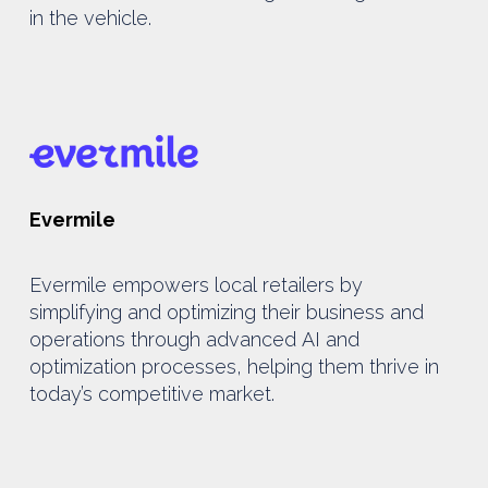
in the vehicle.
Evermile
Evermile empowers local retailers by
simplifying and optimizing their business and
operations through advanced AI and
optimization processes, helping them thrive in
today’s competitive market.